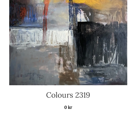
Colours 2319
0
kr