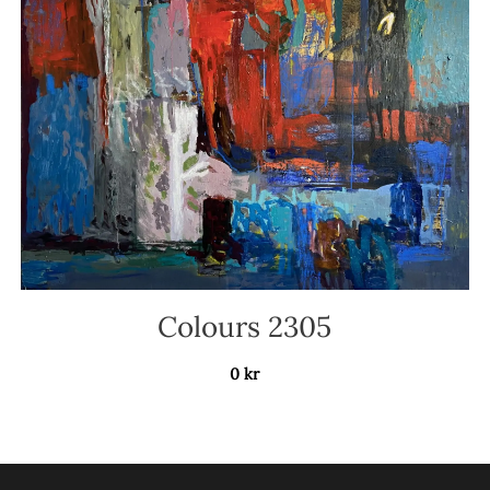
Colours 2305
0
kr