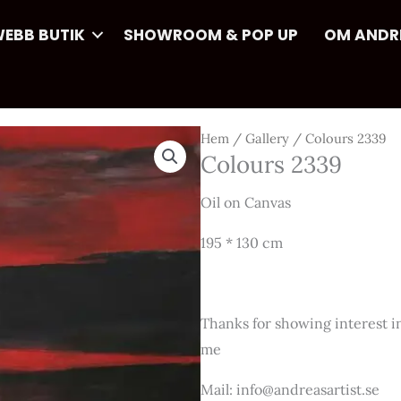
EBB BUTIK
SHOWROOM & POP UP
OM ANDR
Hem
/
Gallery
/ Colours 2339
Colours 2339
Oil on Canvas
195 * 130 cm
Thanks for showing interest in
me
Mail: info@andreasartist.se