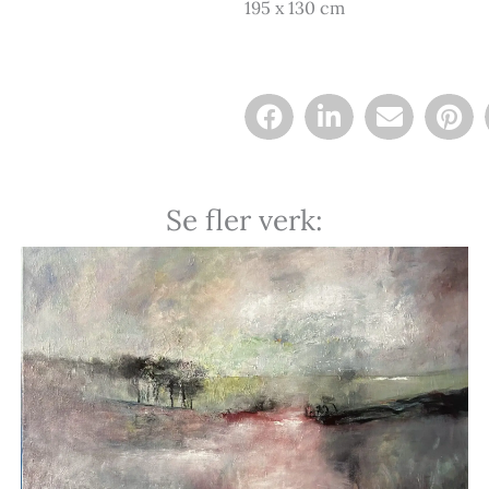
195 x 130 cm
Se fler verk: