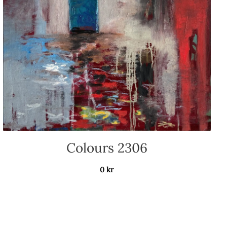
Colours 2306
0
kr