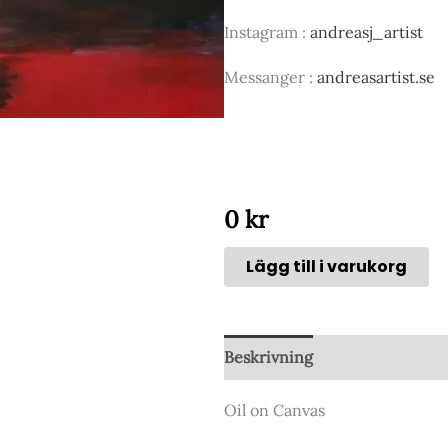
Instagram :
andreasj_artist
Messanger :
andreasartist.se
0
kr
Lägg till i varukorg
Beskrivning
Oil on Canvas