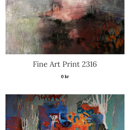
Fine Art Print 2316
0
kr